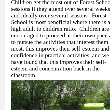
Children get the most out of Forest Schoo
sessions if they attend over several weeks
and ideally over several seasons. Forest
School is most beneficial where there is 
high adult to children ratio. Children are
encouraged to proceed at their own pace
to pursue the activities that interest them
most, this improves their self-esteem and 
confidence in practical activities, and we
have found that this improves their self-
esteem and concentration back in the
classroom.