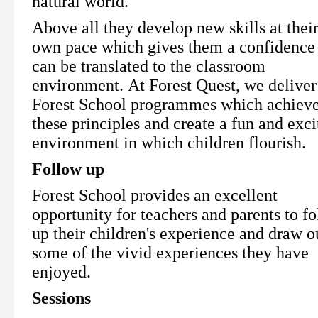
natural world.
Above all they develop new skills at thei
own pace which gives them a confidence 
can be translated to the classroom
environment. At Forest Quest, we deliver
Forest School programmes which achiev
these principles and create a fun and exci
environment in which children flourish.
Follow up
Forest School provides an excellent
opportunity for teachers and parents to f
up their children's experience and draw o
some of the vivid experiences they have
enjoyed.
Sessions