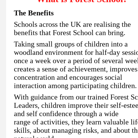
The Benefits
Schools across the UK are realising the
benefits that Forest School can bring.
Taking small groups of children into a
woodland environment for half-day sessi
once a week over a period of several wee
creates a sense of achievement, improves
concentration and encourages social
interaction among participating children
With guidance from our trained Forest S
Leaders, children improve their self-est
and self confidence through a wide
range of activities, they learn valuable lif
skills, about managing risks, and about t