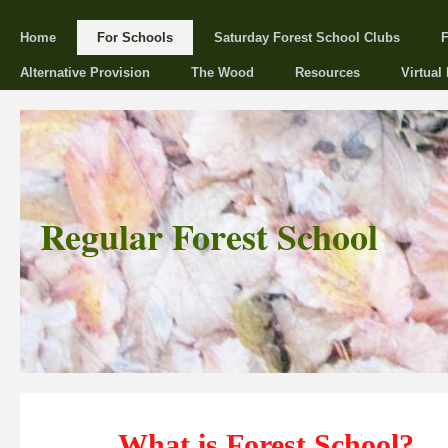
Home
For Schools
Saturday Forest School Clubs
F
Alternative Provision
The Wood
Resources
Virtual
Regular Forest School
What is Forest School?